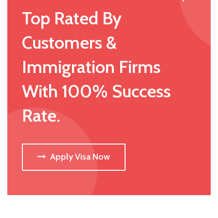
Top Rated By
Customers &
Immigration Firms
With 100% Success
Rate.
Apply Visa Now