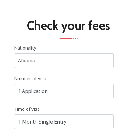
Check your fees
Nationality
Number of visa
Time of visa