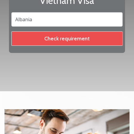
Vietnam Visa
Check requirement