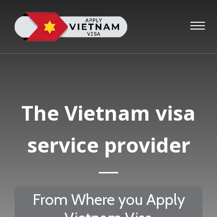
The Vietnam visa
service provider
From Where you Apply