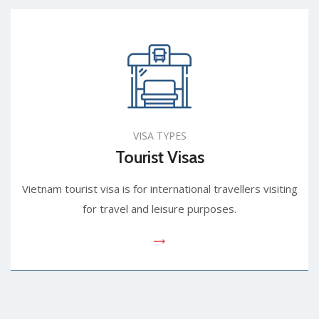
VISA TYPES
Tourist Visas
Vietnam tourist visa is for international travellers visiting
for travel and leisure purposes.