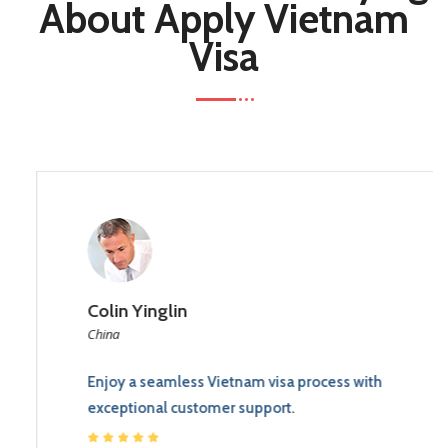
About Apply Vietnam
Visa
Colin Yinglin
China
Enjoy a seamless Vietnam visa process with
exceptional customer support.