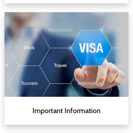
Important Information