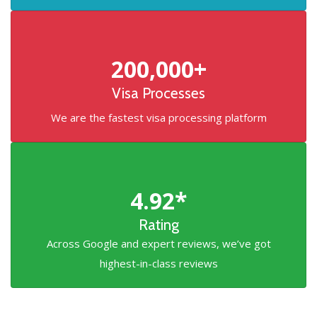
200,000+
Visa Processes
We are the fastest visa processing platform
4.92*
Rating
Across Google and expert reviews, we’ve got
highest-in-class reviews