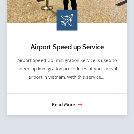
Airport Speed up Service
Airport Speed Up Immigration Service is used to
speed up immigration procedures at your arrival
airport in Vietnam. With this service.....
Read More