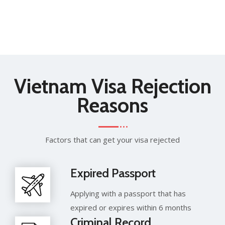
Vietnam Visa Rejection
Reasons
Factors that can get your visa rejected
Expired Passport
Applying with a passport that has
expired or expires within 6 months
Criminal Record