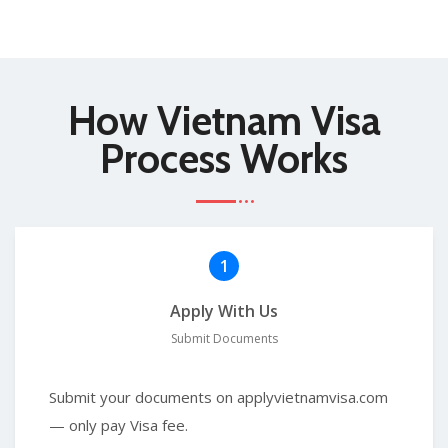
How Vietnam Visa
Process Works
1
Apply With Us
Submit Documents
Submit your documents on applyvietnamvisa.com
— only pay Visa fee.