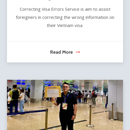
Correcting Visa Errors Service is aim to assist
foreigners in correcting the wrong information on
their Vietnam visa.
Read More