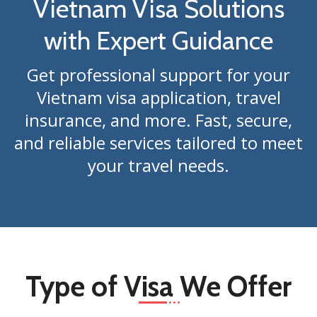
Vietnam Visa Solutions
with Expert Guidance
Get professional support for your
Vietnam visa application, travel
insurance, and more. Fast, secure,
and reliable services tailored to meet
your travel needs.
Type of Visa We Offer