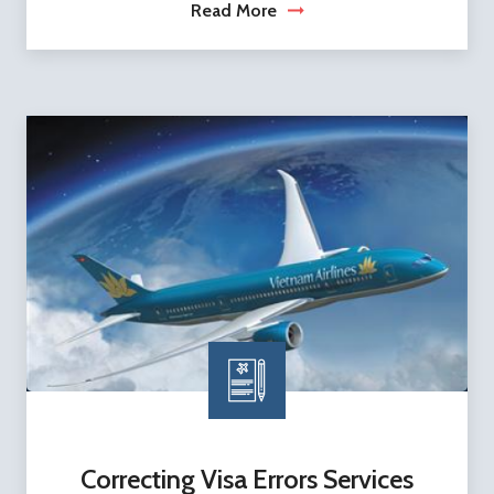
Read More
Correcting Visa Errors Services