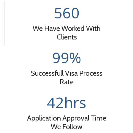
560
We Have Worked With
Clients
99
%
Successfull Visa Process
Rate
42
hrs
Application Approval Time
We Follow