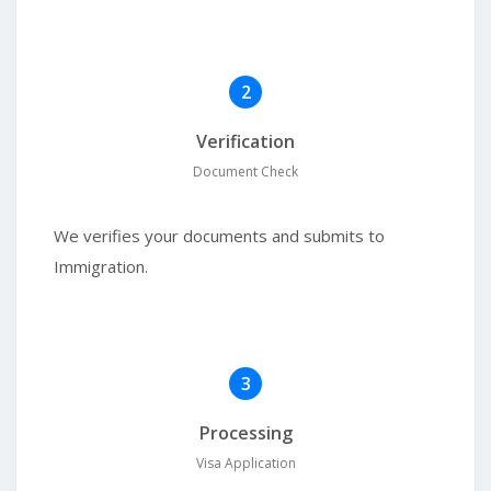
2
Verification
Document Check
We verifies your documents and submits to
Immigration.
3
Processing
Visa Application