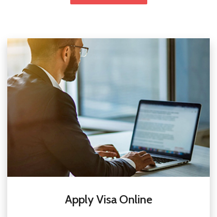
Apply Visa Online