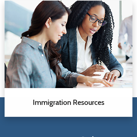
Immigration Resources