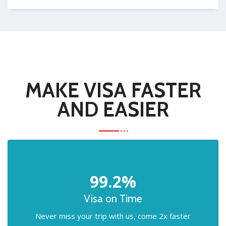
MAKE VISA FASTER
AND EASIER
99.2%
Visa on Time
Never miss your trip with us, come 2x faster