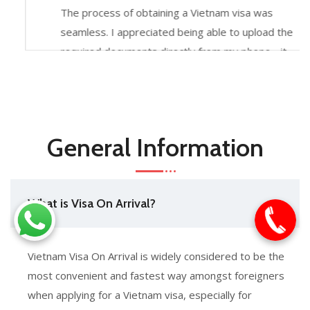
The process of obtaining a Vietnam visa was
seamless. I appreciated being able to upload the
required documents directly from my phone - it
made the experience incredibly easy. The
customer support team was also very helpful
throughout.
General Information
What is Visa On Arrival?
Vietnam Visa On Arrival is widely considered to be the
most convenient and fastest way amongst foreigners
when applying for a Vietnam visa, especially for