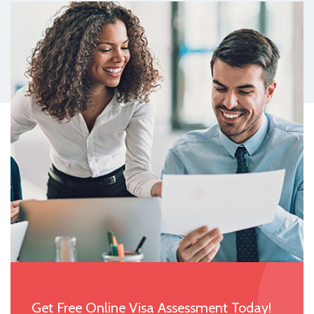
Get Free Online Visa Assessment Today!