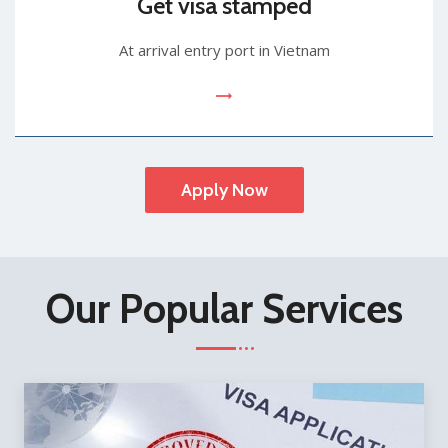
Get visa stamped
At arrival entry port in Vietnam
Apply Now
Our Popular Services