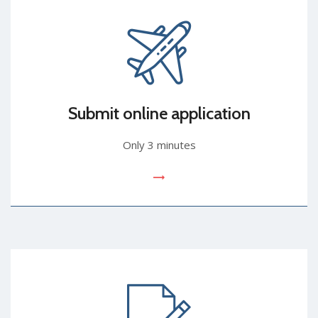
Submit online application
Only 3 minutes