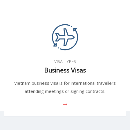
VISA TYPES
Business Visas
Vietnam business visa is for international travellers
attending meetings or signing contracts.