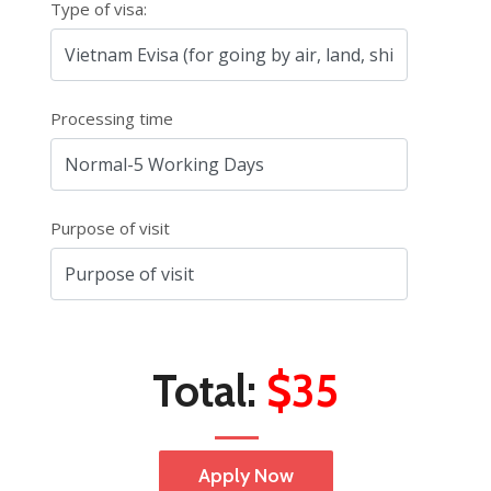
Type of visa:
Processing time
Purpose of visit
Total:
$35
Apply Now