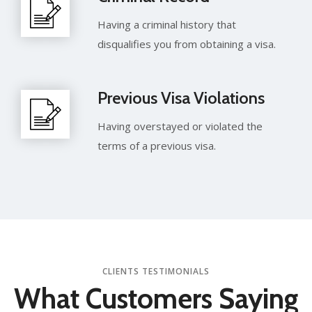
Having a criminal history that
disqualifies you from obtaining a visa.
Previous Visa Violations
Having overstayed or violated the
terms of a previous visa.
CLIENTS TESTIMONIALS
What Customers
Saying