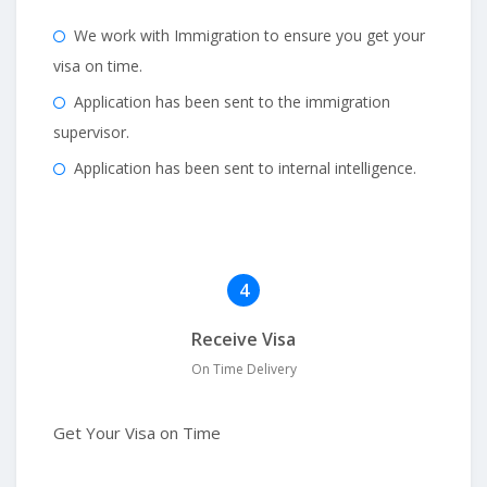
We work with Immigration to ensure you get your
visa on time.
Application has been sent to the immigration
supervisor.
Application has been sent to internal intelligence.
4
Receive Visa
On Time Delivery
Get Your Visa on Time