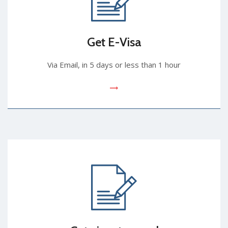
Get E-Visa
Via Email, in 5 days or less than 1 hour