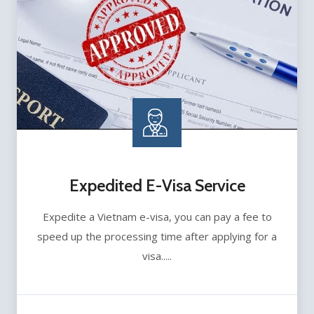
Expedited E-Visa Service
Expedite a Vietnam e-visa, you can pay a fee to
speed up the processing time after applying for a
visa.....