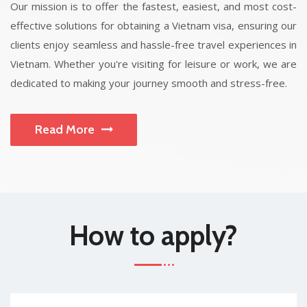
Our mission is to offer the fastest, easiest, and most cost-
effective solutions for obtaining a Vietnam visa, ensuring our
clients enjoy seamless and hassle-free travel experiences in
Vietnam. Whether you're visiting for leisure or work, we are
dedicated to making your journey smooth and stress-free.
Read More
How to apply?