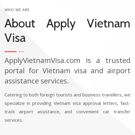
WHO WE ARE
About Apply Vietnam
Visa
ApplyVietnamVisa.com is a trusted
portal for Vietnam visa and airport
assistance services.
Catering to both foreign tourists and business travellers, we
specialize in providing Vietnam visa approval letters, fast-
track airport assistance, and convenient car transfer
services.